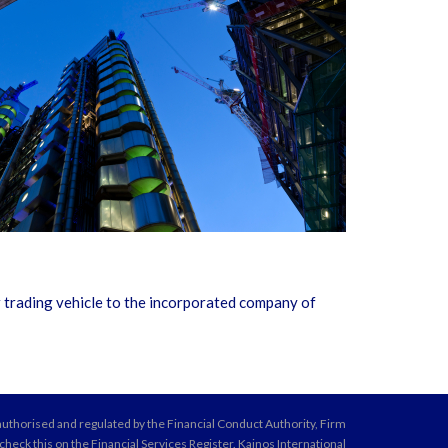
 trading vehicle to the incorporated company of
 authorised and regulated by the Financial Conduct Authority, Firm
eck this on the Financial Services Register. Kainos International