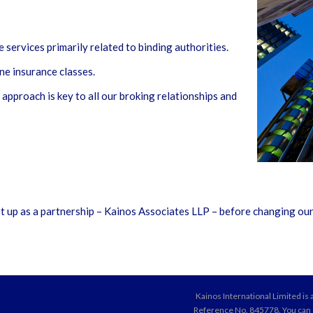
services primarily related to binding authorities.
ne insurance classes.
approach is key to all our broking relationships and
t up as a partnership – Kainos Associates LLP – before changing our
Kainos International Limited is
Reference No. 845778. You can ch