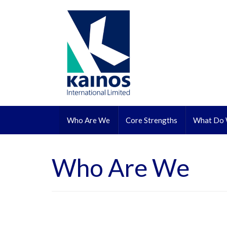
Skip to content
Who Are We
Core Strengths
What Do
Who Are We