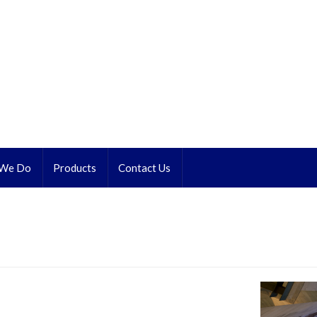
 We Do
Products
Contact Us