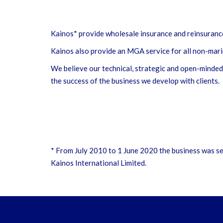
Kainos* provide wholesale insurance and reinsurance 
Kainos also provide an MGA service for all non-mari
We believe our technical, strategic and open-minded 
the success of the business we develop with clients.
* From July 2010 to 1 June 2020 the business was se
Kainos International Limited.